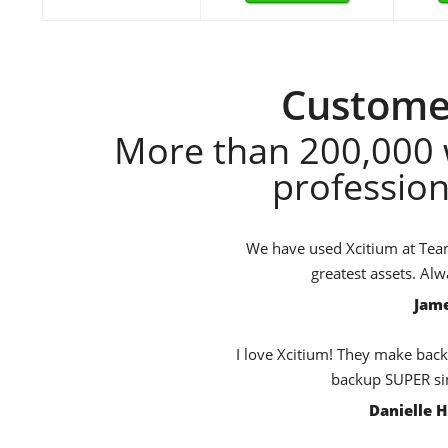
Customer
More than 200,000 
profession
We have used Xcitium at TeamB
greatest assets. Al
Jame
I love Xcitium! They make back
backup SUPER sim
Danielle 