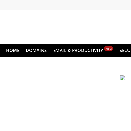
New
HOME
DOMAINS
EMAIL & PRODUCTIVITY
SECU
Cloud backu
All websites—large & small—run the ri
lets you recover your websi