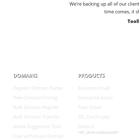
We're backing up all of our clien
time comes, it s
Tool
DOMAINS
PRODUCTS
Register Domain Name
Business Email
View Domain Pricing
Enterprise Email
Bulk Domain Register
Titan Email
Bulk Domain Transfer
SSL Certificates
Name Suggestion Tool
Sitelock
<#if_show:codeguard#>
Free with Every Domain