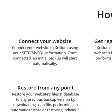
Ho
1
Connect your website
Get re
Connect your website to Xcitium using
Xcitium 
your SFTP/MySQL information. Once
website's 
connected, an initial backup will start
performs 
automatically.
3
Restore from any point
Restore your website's files & database
to any previous backup version by
downloading a zip file, performing an
automatic restore or restoring individual