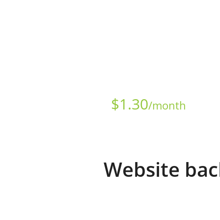
Starts at just
$
1.30
/month
Website bac