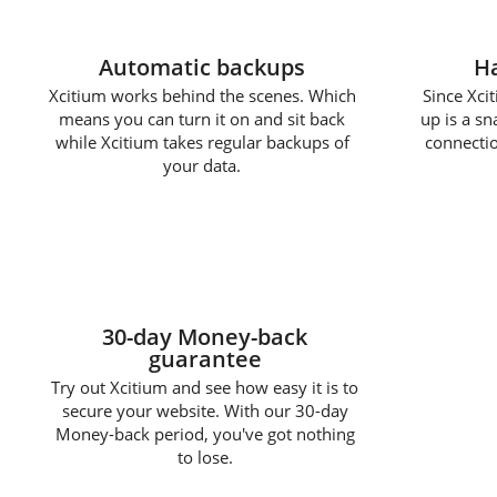
Automatic backups
Ha
Xcitium works behind the scenes. Which
Since Xcit
means you can turn it on and sit back
up is a s
while Xcitium takes regular backups of
connectio
your data.
30-day Money-back
guarantee
Try out Xcitium and see how easy it is to
secure your website. With our 30-day
Money-back period, you've got nothing
to lose.