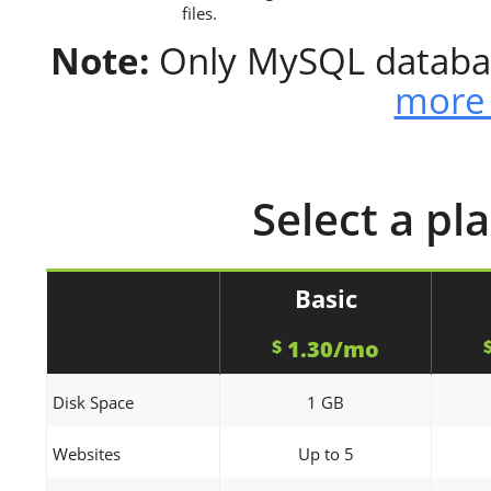
files.
Note:
Only MySQL databas
more 
Select a pl
Basic
1.30/mo
$
Disk Space
1 GB
Websites
Up to 5