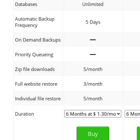
Databases
Unlimited
Automatic Backup
5 Days
Frequency
—
On Demand Backups
—
Priority Queueing
Zip file downloads
5/month
Full website restore
3/month
Individual file restore
5/month
Duration
Buy