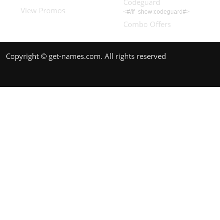
Codeguard
View Promos
<#/if_show:codeguard#>
Combo Offers
Copyright © get-names.com. All rights reserved